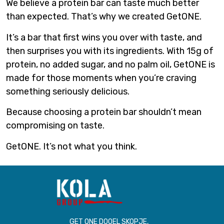
We believe a protein bar can taste much better
than expected. That’s why we created GetONE.
It’s a bar that first wins you over with taste, and
then surprises you with its ingredients. With 15g of
protein, no added sugar, and no palm oil, GetONE is
made for those moments when you’re craving
something seriously delicious.
Because choosing a protein bar shouldn’t mean
compromising on taste.
GetONE. It’s not what you think.
GET ONE DOOEL SKOPJE,