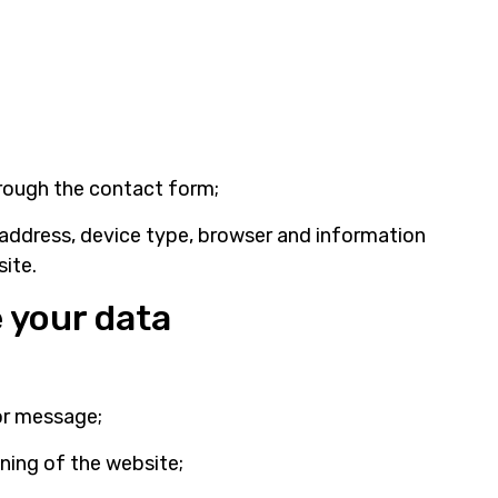
rough the contact form;
 address, device type, browser and information
ite.
 your data
or message;
ning of the website;