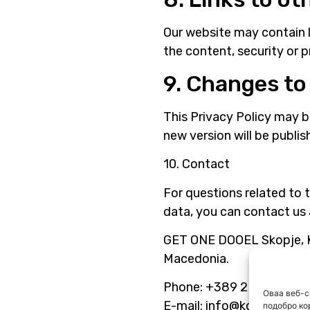
Our website may contain l
the content, security or p
9. Changes to 
This Privacy Policy may 
new version will be publi
10. Contact
For questions related to t
data, you can contact us 
GET ONE DOOEL Skopje, Ka
Macedonia.
Phone: +389 2 265 6770
Оваа веб-с
E-mail: info@kola.com.m
подобро ко