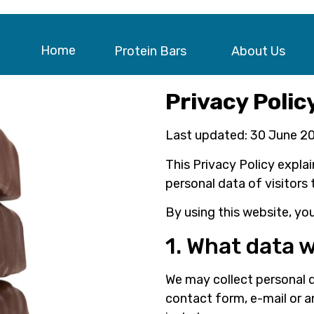
Home
Protein Bars
About Us
Privacy Polic
Last updated: 30 June 2
This Privacy Policy expla
personal data of visitors 
By using this website, you
1. What data w
We may collect personal d
contact form, e-mail or 