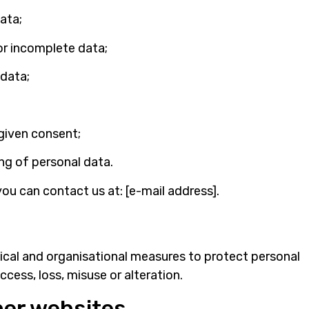
ata;
or incomplete data;
 data;
given consent;
ng of personal data.
you can contact us at: [e-mail address].
ical and organisational measures to protect personal
cess, loss, misuse or alteration.
ther websites