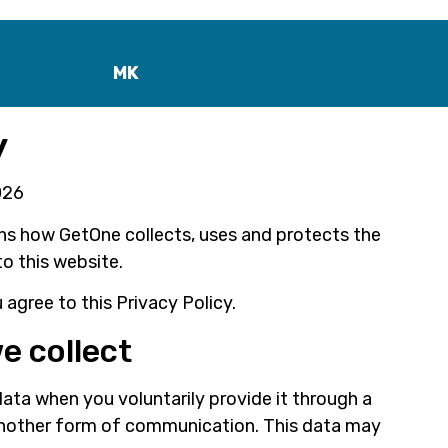
MK
y
026
ins how GetOne collects, uses and protects the
to this website.
 agree to this Privacy Policy.
e collect
ata when you voluntarily provide it through a
another form of communication. This data may