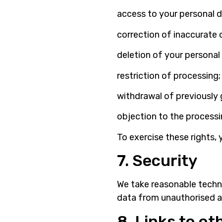
access to your personal d
correction of inaccurate 
deletion of your personal
restriction of processing;
withdrawal of previously 
objection to the processi
To exercise these rights, 
7. Security
We take reasonable techn
data from unauthorised ac
8. Links to o