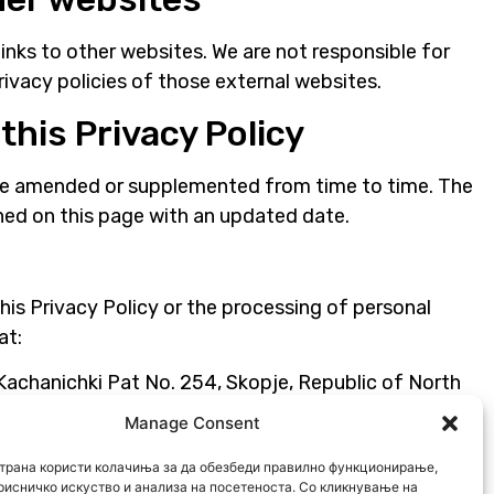
inks to other websites. We are not responsible for
rivacy policies of those external websites.
this Privacy Policy
be amended or supplemented from time to time. The
shed on this page with an updated date.
his Privacy Policy or the processing of personal
at:
chanichki Pat No. 254, Skopje, Republic of North
Manage Consent
трана користи колачиња за да обезбеди правилно функционирање,
k
рисничко искуство и анализа на посетеноста. Со кликнување на