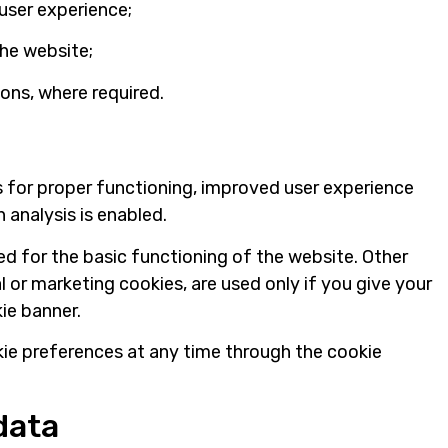
user experience;
the website;
ions, where required.
 for proper functioning, improved user experience
ch analysis is enabled.
d for the basic functioning of the website. Other
l or marketing cookies, are used only if you give your
ie banner.
ie preferences at any time through the cookie
data