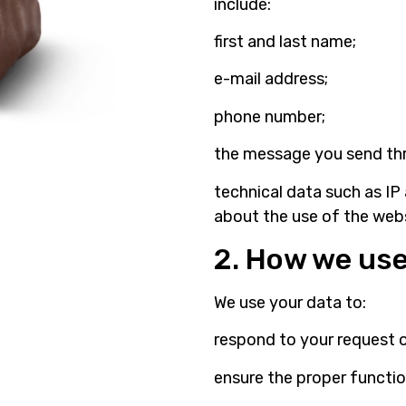
include:
first and last name;
e-mail address;
phone number;
the message you send th
technical data such as IP
about the use of the webs
2. How we use
We use your data to:
respond to your request 
ensure the proper functio