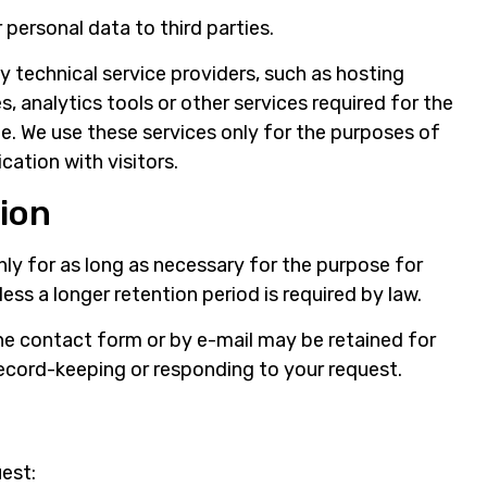
r personal data to third parties.
technical service providers, such as hosting
, analytics tools or other services required for the
e. We use these services only for the purposes of
ation with visitors.
tion
nly for as long as necessary for the purpose for
less a longer retention period is required by law.
e contact form or by e-mail may be retained for
ecord-keeping or responding to your request.
uest: