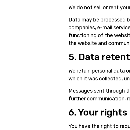
We do not sell or rent you
Data may be processed by 
companies, e-mail services
functioning of the websit
the website and communic
5. Data reten
We retain personal data o
which it was collected, un
Messages sent through th
further communication, r
6. Your rights
You have the right to req