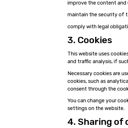
improve the content and 
maintain the security of 
comply with legal obligat
3. Cookies
This website uses cookies
and traffic analysis, if su
Necessary cookies are use
cookies, such as analytica
consent through the cook
You can change your cook
settings on the website.
4. Sharing of 